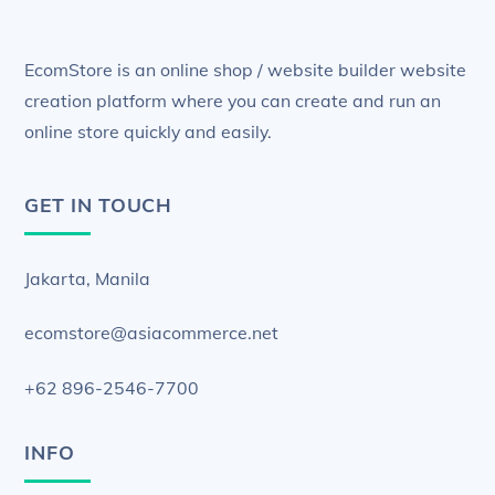
EcomStore is an online shop / website builder website
creation platform where you can create and run an
online store quickly and easily.
GET IN TOUCH
Jakarta, Manila
ecomstore@asiacommerce.net
+62 896-2546-7700
INFO