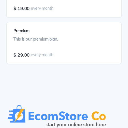
$ 19.00
every month
Premium
This is our premium plan.
$ 29.00
every month