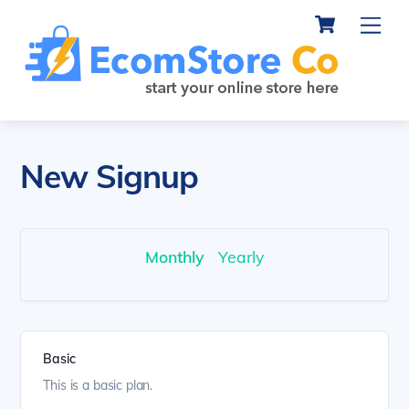
Cart
Skip
Me
to
content
New Signup
Monthly
Yearly
Basic
This is a basic plan.