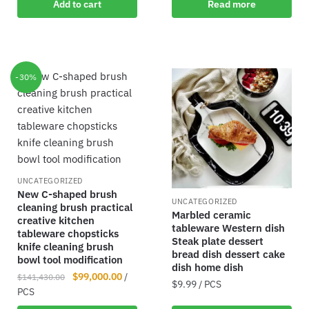
Add to cart
Read more
-30%
UNCATEGORIZED
New C-shaped brush
UNCATEGORIZED
cleaning brush practical
Marbled ceramic
creative kitchen
tableware Western dish
tableware chopsticks
Steak plate dessert
knife cleaning brush
bread dish dessert cake
bowl tool modification
dish home dish
$
99,000.00
/
$
141,430.00
$
9.99
/ PCS
PCS