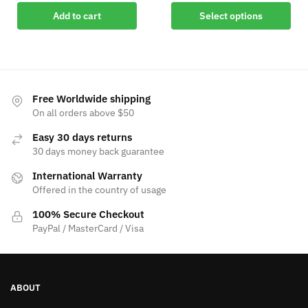
Add to cart
Select options
Free Worldwide shipping
On all orders above $50
Easy 30 days returns
30 days money back guarantee
International Warranty
Offered in the country of usage
100% Secure Checkout
PayPal / MasterCard / Visa
ABOUT