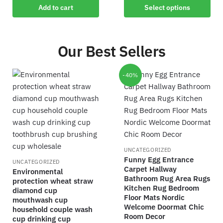
Add to cart
Select options
Our Best Sellers
-40%
UNCATEGORIZED
Funny Egg Entrance
UNCATEGORIZED
Carpet Hallway
Environmental
Bathroom Rug Area Rugs
protection wheat straw
Kitchen Rug Bedroom
diamond cup
Floor Mats Nordic
mouthwash cup
Welcome Doormat Chic
household couple wash
Room Decor
cup drinking cup