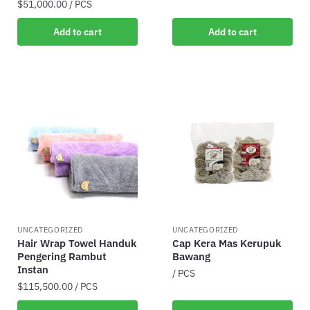
$
51,000.00
/ PCS
Add to cart
Add to cart
UNCATEGORIZED
UNCATEGORIZED
Hair Wrap Towel Handuk
Cap Kera Mas Kerupuk
Pengering Rambut
Bawang
Instan
/ PCS
$
115,500.00
/ PCS