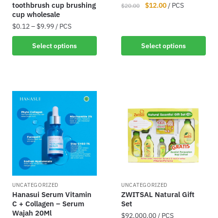
toothbrush cup brushing
$
12.00
/ PCS
$
20.00
cup wholesale
$
0.12
–
$
9.99
/ PCS
Select options
Select options
UNCATEGORIZED
UNCATEGORIZED
Hanasui Serum Vitamin
ZWITSAL Natural Gift
C + Collagen – Serum
Set
Wajah 20Ml
$
92,000.00
/ PCS