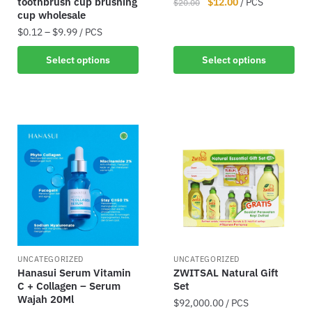
toothbrush cup brushing
$
12.00
/ PCS
$
20.00
cup wholesale
$
0.12
–
$
9.99
/ PCS
Select options
Select options
UNCATEGORIZED
UNCATEGORIZED
Hanasui Serum Vitamin
ZWITSAL Natural Gift
C + Collagen – Serum
Set
Wajah 20Ml
$
92,000.00
/ PCS