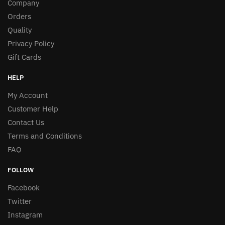
Company
Orders
Quality
Privacy Policy
Gift Cards
HELP
My Account
Customer Help
Contact Us
Terms and Conditions
FAQ
FOLLOW
Facebook
Twitter
Instagram