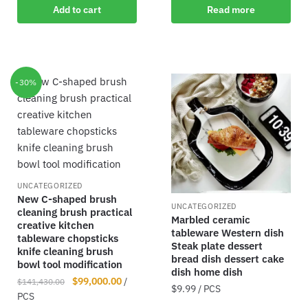
Add to cart
Read more
-30%
UNCATEGORIZED
New C-shaped brush
UNCATEGORIZED
cleaning brush practical
Marbled ceramic
creative kitchen
tableware Western dish
tableware chopsticks
Steak plate dessert
knife cleaning brush
bread dish dessert cake
bowl tool modification
dish home dish
$
99,000.00
/
$
141,430.00
$
9.99
/ PCS
PCS