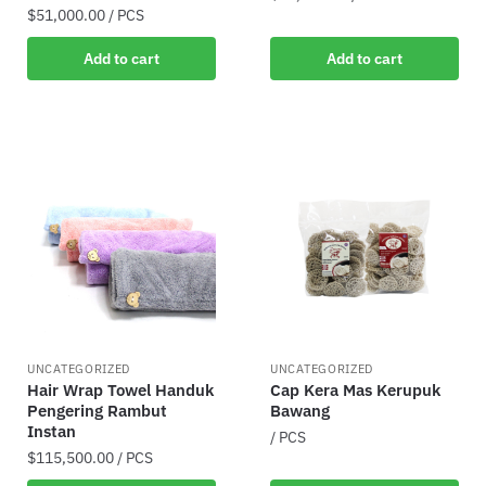
$
51,000.00
/ PCS
Add to cart
Add to cart
UNCATEGORIZED
UNCATEGORIZED
Hair Wrap Towel Handuk
Cap Kera Mas Kerupuk
Pengering Rambut
Bawang
Instan
/ PCS
$
115,500.00
/ PCS