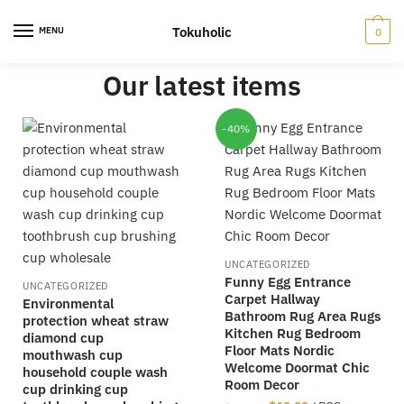
Tokuholic
MENU
0
Our latest items
-40%
UNCATEGORIZED
Funny Egg Entrance
UNCATEGORIZED
Carpet Hallway
Environmental
Bathroom Rug Area Rugs
protection wheat straw
Kitchen Rug Bedroom
diamond cup
Floor Mats Nordic
mouthwash cup
Welcome Doormat Chic
household couple wash
Room Decor
cup drinking cup